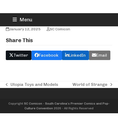
Skip
Video Game Corner
Menu
to
content
January 12, 2025
SC Comicon
Share This
Twitter
Facebook
LinkedIn
Email
Utopia Toys and Models
World of Strange
previous
next
post:
post:
Copyright
SC Comicon - South Carolina’s Premier Comics and Pop-
Culture Convention
2026 - All Rights Reserved