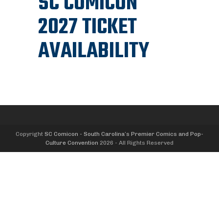
SC COMICON
2027 TICKET
AVAILABILITY
Copyright
SC Comicon - South Carolina’s Premier Comics and Pop-
Culture Convention
2026 - All Rights Reserved