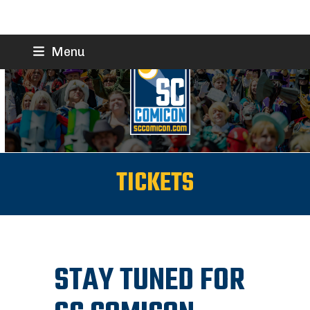
Skip
Menu
to
content
TICKETS
STAY TUNED FOR