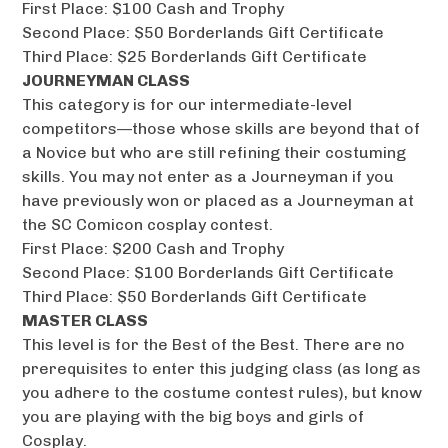
First Place: $100 Cash and Trophy
Second Place: $50 Borderlands Gift Certificate
Third Place: $25 Borderlands Gift Certificate
JOURNEYMAN CLASS
This category is for our intermediate-level
competitors—those whose skills are beyond that of
a Novice but who are still refining their costuming
skills. You may not enter as a Journeyman if you
have previously won or placed as a Journeyman at
the SC Comicon cosplay contest.
First Place: $200 Cash and Trophy
Second Place: $100 Borderlands Gift Certificate
Third Place: $50 Borderlands Gift Certificate
MASTER CLASS
This level is for the Best of the Best. There are no
prerequisites to enter this judging class (as long as
you adhere to the costume contest rules), but know
you are playing with the big boys and girls of
Cosplay.