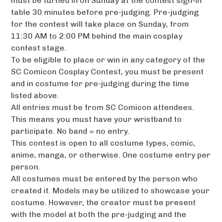
must be turned in on Sunday at the contest sign-in
table 30 minutes before pre-judging. Pre-judging
for the contest will take place on Sunday, from
11:30 AM to 2:00 PM behind the main cosplay
contest stage.
To be eligible to place or win in any category of the
SC Comicon Cosplay Contest, you must be present
and in costume for pre-judging during the time
listed above.
All entries must be from SC Comicon attendees.
This means you must have your wristband to
participate. No band = no entry.
This contest is open to all costume types, comic,
anime, manga, or otherwise. One costume entry per
person.
All costumes must be entered by the person who
created it. Models may be utilized to showcase your
costume. However, the creator must be present
with the model at both the pre-judging and the