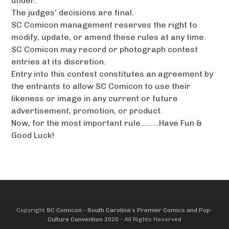
under.
The judges’ decisions are final.
SC Comicon management reserves the right to
modify, update, or amend these rules at any time.
SC Comicon may record or photograph contest
entries at its discretion.
Entry into this contest constitutes an agreement by
the entrants to allow SC Comicon to use their
likeness or image in any current or future
advertisement, promotion, or product.
Now, for the most important rule………Have Fun &
Good Luck!
Copyright
SC Comicon - South Carolina’s Premier Comics and Pop-
Culture Convention
2026 - All Rights Reserved