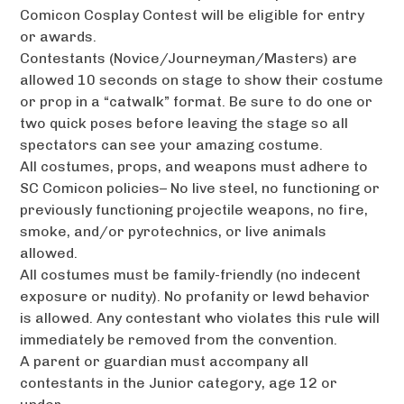
Comicon Cosplay Contest will be eligible for entry
or awards.
Contestants (Novice/Journeyman/Masters) are
allowed 10 seconds on stage to show their costume
or prop in a “catwalk” format. Be sure to do one or
two quick poses before leaving the stage so all
spectators can see your amazing costume.
All costumes, props, and weapons must adhere to
SC Comicon policies– No live steel, no functioning or
previously functioning projectile weapons, no fire,
smoke, and/or pyrotechnics, or live animals
allowed.
All costumes must be family-friendly (no indecent
exposure or nudity). No profanity or lewd behavior
is allowed. Any contestant who violates this rule will
immediately be removed from the convention.
A parent or guardian must accompany all
contestants in the Junior category, age 12 or