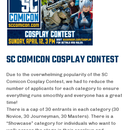
SC COMICON COSPLAY CONTEST
Due to the overwhelming popularity of the SC
Comicon Cosplay Contest, we had to reduce the
number of applicants for each category to ensure
everything runs smoothly and everyone has a great
time!
There is a cap of 30 entrants in each category (30
Novice, 30 Journeyman, 30 Masters). There is a
“Showcase” category for individuals who want to