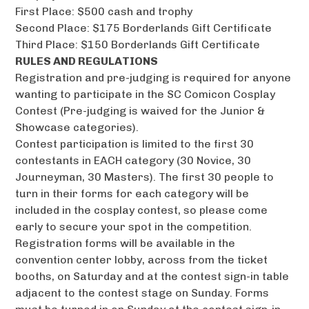
First Place: $500 cash and trophy
Second Place: $175 Borderlands Gift Certificate
Third Place: $150 Borderlands Gift Certificate
RULES AND REGULATIONS
Registration and pre-judging is required for anyone
wanting to participate in the SC Comicon Cosplay
Contest (Pre-judging is waived for the Junior &
Showcase categories).
Contest participation is limited to the first 30
contestants in EACH category (30 Novice, 30
Journeyman, 30 Masters). The first 30 people to
turn in their forms for each category will be
included in the cosplay contest, so please come
early to secure your spot in the competition.
Registration forms will be available in the
convention center lobby, across from the ticket
booths, on Saturday and at the contest sign-in table
adjacent to the contest stage on Sunday. Forms