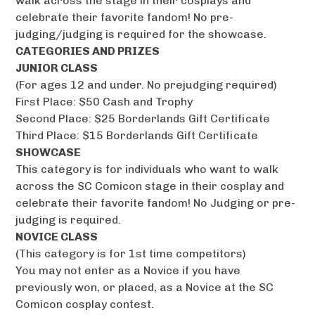
walk across the stage in their cosplays and
celebrate their favorite fandom! No pre-
judging/judging is required for the showcase.
CATEGORIES AND PRIZES
JUNIOR CLASS
(For ages 12 and under. No prejudging required)
First Place: $50 Cash and Trophy
Second Place: $25 Borderlands Gift Certificate
Third Place: $15 Borderlands Gift Certificate
SHOWCASE
This category is for individuals who want to walk
across the SC Comicon stage in their cosplay and
celebrate their favorite fandom! No Judging or pre-
judging is required.
NOVICE CLASS
(This category is for 1st time competitors)
You may not enter as a Novice if you have
previously won, or placed, as a Novice at the SC
Comicon cosplay contest.