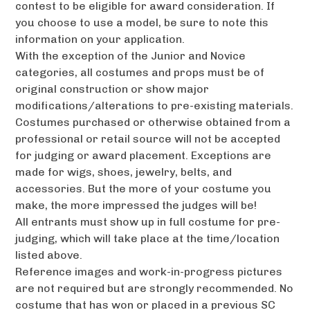
contest to be eligible for award consideration. If
you choose to use a model, be sure to note this
information on your application.
With the exception of the Junior and Novice
categories, all costumes and props must be of
original construction or show major
modifications/alterations to pre-existing materials.
Costumes purchased or otherwise obtained from a
professional or retail source will not be accepted
for judging or award placement. Exceptions are
made for wigs, shoes, jewelry, belts, and
accessories. But the more of your costume you
make, the more impressed the judges will be!
All entrants must show up in full costume for pre-
judging, which will take place at the time/location
listed above.
Reference images and work-in-progress pictures
are not required but are strongly recommended. No
costume that has won or placed in a previous SC