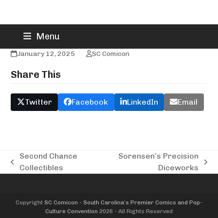
Skip
Smashers Comics
Menu
to
content
January 12, 2025
SC Comicon
Share This
Twitter
Facebook
LinkedIn
Email
Second Chance
Sorensen’s Precision
previous
next
Collectibles
Diceworks
post:
post:
Copyright
SC Comicon - South Carolina’s Premier Comics and Pop-
Culture Convention
2026 - All Rights Reserved