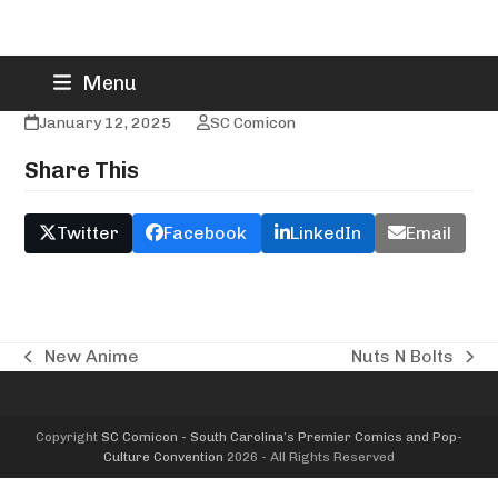
Skip
New World Toys & Collectibles
Menu
to
content
January 12, 2025
SC Comicon
Share This
Twitter
Facebook
LinkedIn
Email
New Anime
Nuts N Bolts
previous
next
post:
post:
Copyright
SC Comicon - South Carolina’s Premier Comics and Pop-
Culture Convention
2026 - All Rights Reserved