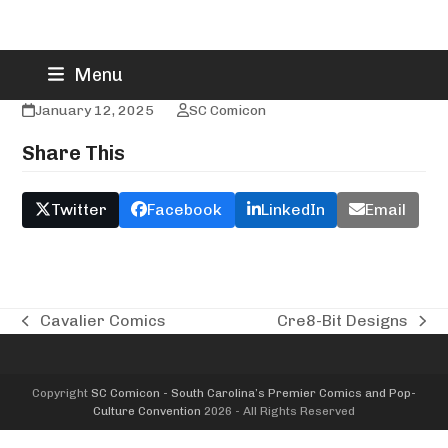
Skip
CraftingBNichols
Menu
to
content
January 12, 2025
SC Comicon
Share This
Twitter
Facebook
LinkedIn
Email
Cavalier Comics
Cre8-Bit Designs
previous
next
post:
post:
Copyright
SC Comicon - South Carolina’s Premier Comics and Pop-
Culture Convention
2026 - All Rights Reserved