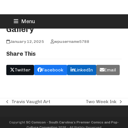
Skip
Truth N Art Tattoo and
Menu
to
Gallery
content
January 12, 2025
wpusername5788
Share This
Twitter
Facebook
LinkedIn
Email
Travis Vaught Art
Two Week Ink
previous
next
post:
post:
Copyright
SC Comicon - South Carolina’s Premier Comics and Pop-
Culture Convention
2026 - All Rights Reserved