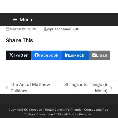
Skip
The Gumdrop Shop
Menu
to
content
March 29, 2026
wpusername5788
Share This
Twitter
Facebook
LinkedIn
Email
The Art of Matthew
Strings into Things (&
previous
next
Childers
More)
post:
post:
Copyright
SC Comicon - South Carolina’s Premier Comics and Pop-
Culture Convention
2026 - All Rights Reserved