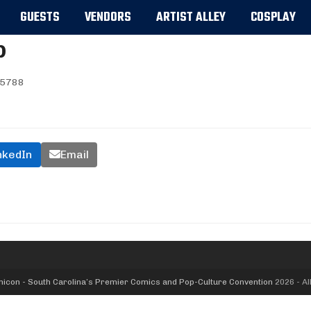
GUESTS
VENDORS
ARTIST ALLEY
COSPLAY
p
5788
nkedIn
Email
icon - South Carolina’s Premier Comics and Pop-Culture Convention
2026 - Al