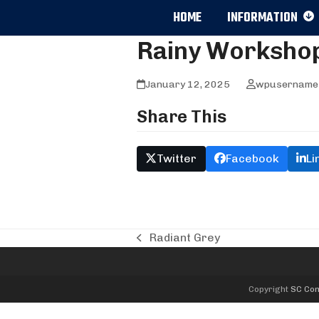
Skip
HOME
INFORMATION
to
content
Rainy Worksho
January 12, 2025
wpusername
Share This
Twitter
Facebook
Li
Radiant Grey
previous
post:
Copyright
SC Com