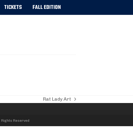
TICKETS
FALL EDITION
Rat Lady Art
next
post:
l Rights Reserved