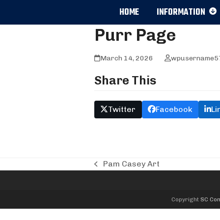
Skip
HOME
INFORMATION
to
content
Purr Page
March 14, 2026
wpusername5
Share This
Twitter
Facebook
Li
Pam Casey Art
previous
post:
Copyright
SC Com