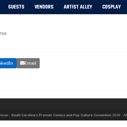
GUESTS
VENDORS
ARTIST ALLEY
COSPLAY
788
nkedIn
Email
icon - South Carolina’s Premier Comics and Pop-Culture Convention
2026 - Al