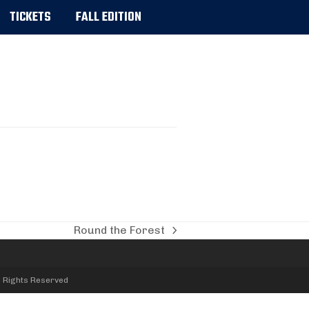
TICKETS
FALL EDITION
Round the Forest
next
post:
l Rights Reserved