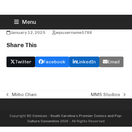
Skip
Mitch Rogers
Menu
to
content
January 12, 2025
wpusername5788
Share This
Twitter
Facebook
LinkedIn
Email
Miibo Chan
MMS Studios
previous
next
post:
post:
Copyright
SC Comicon - South Carolina’s Premier Comics and Pop-
Culture Convention
2026 - All Rights Reserved