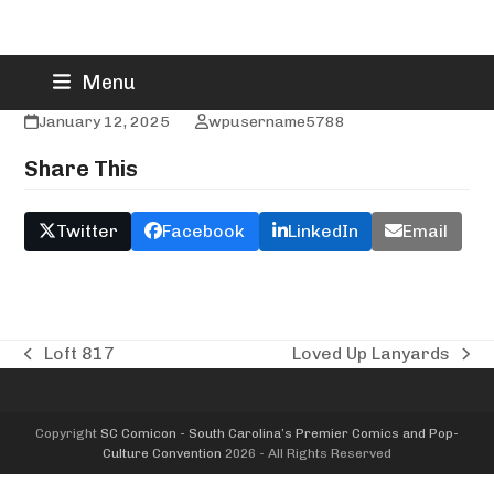
Skip
Loulah Laine
Menu
to
content
January 12, 2025
wpusername5788
Share This
Twitter
Facebook
LinkedIn
Email
Loft 817
Loved Up Lanyards
previous
next
post:
post:
Copyright
SC Comicon - South Carolina’s Premier Comics and Pop-
Culture Convention
2026 - All Rights Reserved