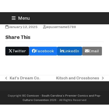
Skip
Kawaii Art Cafe
Menu
to
content
January 12, 2025
wpusername5788
Share This
Twitter
Facebook
LinkedIn
Email
Kat’s Dream Co.
Kitsch and Crossbones
previous
next
post:
post:
Copyright
SC Comicon - South Carolina’s Premier Comics and Pop-
Culture Convention
2026 - All Rights Reserved