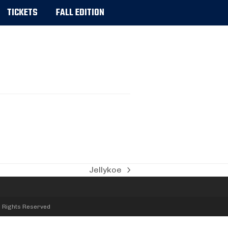
TICKETS
FALL EDITION
Jellykoe
next
post:
l Rights Reserved