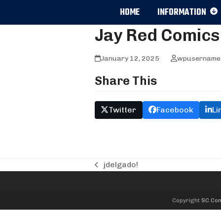
Skip
HOME
INFORMATION
to
content
Jay Red Comics
January 12, 2025
wpusername
Share This
Twitter
Facebook
Li
jdelgado!
previous
post:
Copyright
SC Com