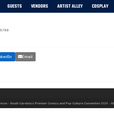
GUESTS
VENDORS
ARTIST ALLEY
COSPLAY
5788
nkedIn
Email
icon - South Carolina’s Premier Comics and Pop-Culture Convention
2026 - Al