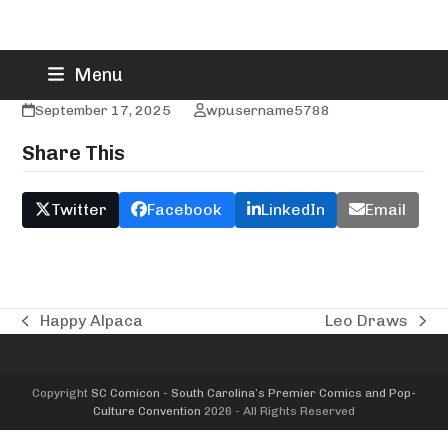
Skip
Jason Flowers
Menu
to
content
September 17, 2025
wpusername5788
Share This
Twitter
Facebook
LinkedIn
Email
Happy Alpaca
Leo Draws
previous
next
post:
post:
Copyright
SC Comicon - South Carolina’s Premier Comics and Pop-
Culture Convention
2026 - All Rights Reserved