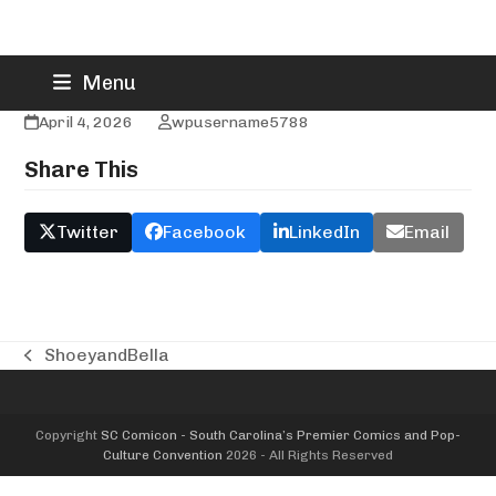
Skip
Formula3Dx
Menu
to
content
April 4, 2026
wpusername5788
Share This
Twitter
Facebook
LinkedIn
Email
ShoeyandBella
previous
post:
Copyright
SC Comicon - South Carolina’s Premier Comics and Pop-
Culture Convention
2026 - All Rights Reserved