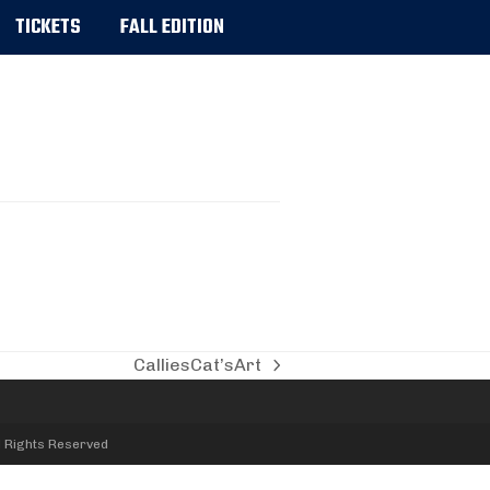
TICKETS
FALL EDITION
CalliesCat’sArt
next
post:
l Rights Reserved