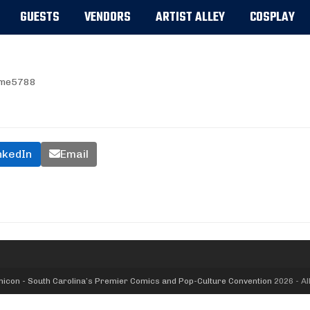
GUESTS
VENDORS
ARTIST ALLEY
COSPLAY
me5788
nkedIn
Email
icon - South Carolina’s Premier Comics and Pop-Culture Convention
2026 - Al