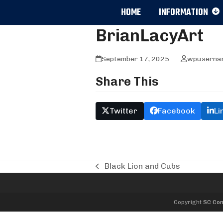
Skip
HOME
INFORMATION
to
content
BrianLacyArt
September 17, 2025
wpuserna
Share This
Twitter
Facebook
Li
Black Lion and Cubs
previous
post:
Copyright
SC Com