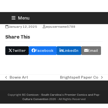
Skip
Brandon Hendricks
Menu
to
content
January 12, 2025
wpusername5788
Share This
Twitter
Facebook
LinkedIn
Email
Bowie Art
Brightspell Paper Co
previous
next
post:
post:
Copyright
SC Comicon - South Carolina’s Premier Comics and Pop-
Culture Convention
2026 - All Rights Reserved