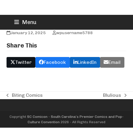
Skip
Blue Moon Menagerie
Menu
to
content
January 12, 2025
wpusername5788
Share This
Twitter
Facebook
LinkedIn
Email
Biting Comics
Blulious
previous
next
post:
post:
Copyright
SC Comicon - South Carolina’s Premier Comics and Pop-
Culture Convention
2026 - All Rights Reserved