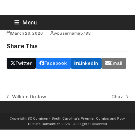
Skip
Addison’s Jewelry & Design
Menu
to
content
March 29, 2026
wpusername5788
Share This
Twitter
Facebook
LinkedIn
Email
William Outlaw
Chaz
previous
next
post:
post:
Copyright
SC Comicon - South Carolina’s Premier Comics and Pop-
Culture Convention
2026 - All Rights Reserved